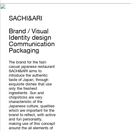
SACHI&ARI
Brand / Visual
Identity design
Communication
Packaging
The brand for the fast-
casual japanese restaurant
SACHI&ARI aims to
introduce the authentic
taste of Japan, through
exquisite dishes that use
only the freshest
ingredients. Sun and
chopsticks are very
characteristic of the
Japanese culture, qualities
which are important for the
brand to reflect, with active
and fun personality,
making use of this concept
around the all elements of