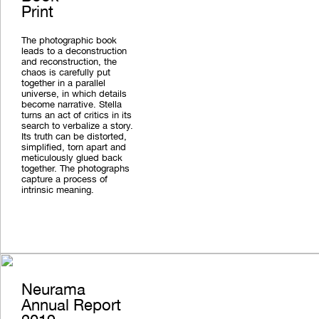
Print
The photographic book
leads to a deconstruction
and reconstruction, the
chaos is carefully put
together in a parallel
universe, in which details
become narrative. Stella
turns an act of critics in its
search to verbalize a story.
Its truth can be distorted,
simplified, torn apart and
meticulously glued back
together. The photographs
capture a process of
intrinsic meaning.
Neurama
Annual Report