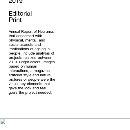
2019
Editorial
Print
Annual Report of Neurama,
that concerned with
physical, mental, and
social aspects and
implications of ageing in
people, include analysis of
projects realized between
2019. Bright colors, images
based on human
interactions, a magazine
editorial style and natural
pictures of people were the
visual key elements that
gave the look and feel
goals the project needed.