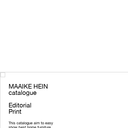
MAAIKE HEIN
catalogue
Editorial
Print
This catalogue aim to easy
show best home furniture