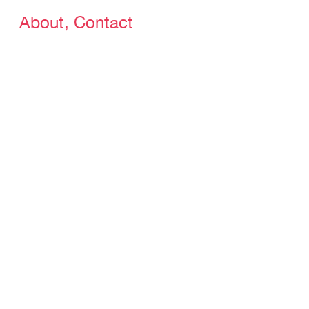
About, Contact