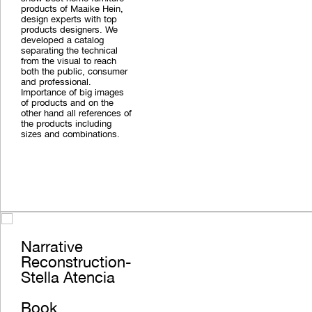
products of Maaike Hein,
design experts with top
products designers. We
developed a catalog
separating the technical
from the visual to reach
both the public, consumer
and professional.
Importance of big images
of products and on the
other hand all references of
the products including
sizes and combinations.
Narrative
Reconstruction-
Stella Atencia
Book