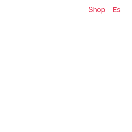
Shop
Es